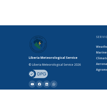
SERVI
Weathe
Marine
Liberia Meteorological Service
Climat
Aerona
© Liberia Meteorological Service 2026
Agrome
© Liberia Meteorological Service 2026