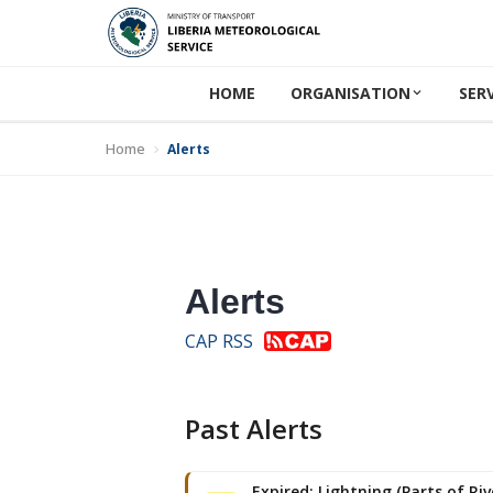
HOME
ORGANISATION
SER
Home
Alerts
Alerts
CAP RSS
Past Alerts