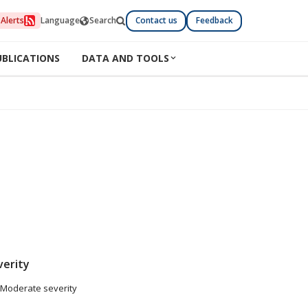
Alerts
Language
Search
Contact us
Feedback
UBLICATIONS
DATA AND TOOLS
verity
Moderate severity