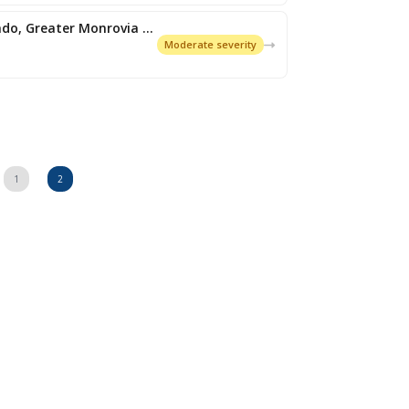
Expired: Flash Flood (Montserrado, Greater Monrovia and its environs)
Moderate severity
1
2