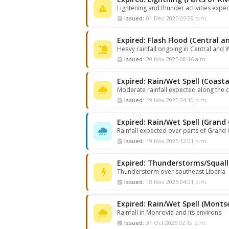
Lightening and thunder activities expe
Issued:
01 Dec 2025 05:29 p.m.
Expired: Flash Flood (Central a
Heavy rainfall ongoing in Central and 
Issued:
20 Nov 2025 08:16 a.m.
Expired: Rain/Wet Spell (Coastal
Moderate rainfall expected along the c
Issued:
19 Nov 2025 04:10 p.m.
Rainfall expected over parts of Grand
Issued:
19 Nov 2025 12:01 p.m.
Thunderstorm over southeast Liberia
Issued:
18 Nov 2025 04:01 p.m.
Rainfall in Monrovia and its environs
Issued:
31 Oct 2025 02:19 p.m.