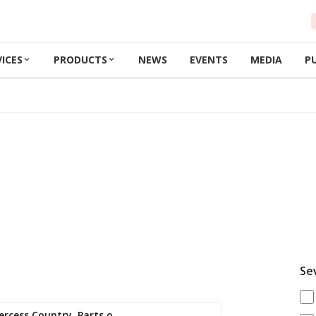
VICES
PRODUCTS
NEWS
EVENTS
MEDIA
P
Se
Expired: Lightning (Parts of Rivercess Country, Parts of western Lib…