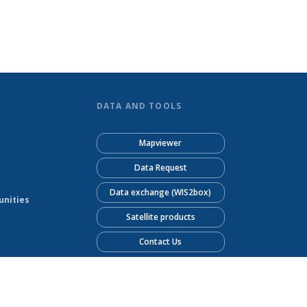
DATA AND TOOLS
Mapviewer
Data Request
Data exchange (WIS2box)
unities
Satellite products
Contact Us