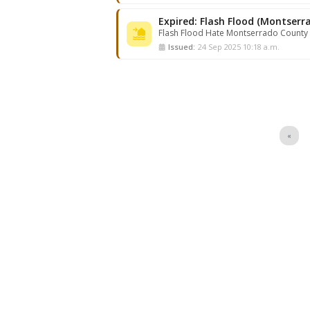
Flash Flood Hate Montserrado County
Issued:
24 Sep 2025 10:18 a.m.
«