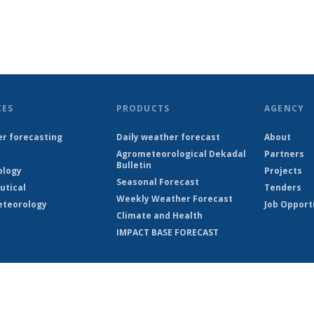
CES
PRODUCTS
AGENCY
r forecasting
Daily weather forecast
About
Agrometeorological Dekadal
Partners
Bulletin
ology
Projects
Seasonal Forecast
utical
Tenders
Weekly Weather Forecast
teorology
Job Opport
Climate and Health
IMPACT BASE FORECAST