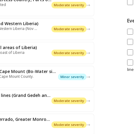
cted
Moderate severity
Ev
nd Western Liberia)
Western Liberia (Nov …
Moderate severity
 areas of Liberia)
oast of Liberia
Moderate severity
lin
Expired: Rain/Wet Spell (Grand Cape Mount (Bo-Water side and surroun…
 Cape Mount County.
Minor severity
Expired: Thunderstorms/Squall lines (Grand Gedeh and Rivergee, Sinoe…
Moderate severity
Expired: Rain/Wet Spell (Montserrado, Greater Monrovia)
Moderate severity