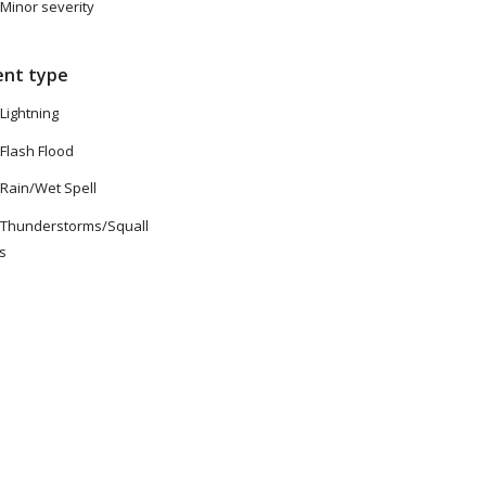
Minor severity
ent type
Lightning
Flash Flood
Rain/Wet Spell
Thunderstorms/Squall
es