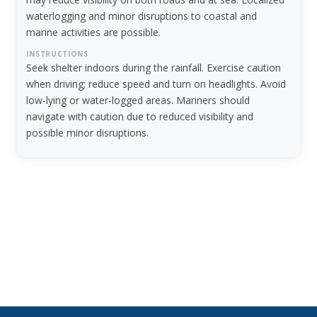
waterlogging and minor disruptions to coastal and
marine activities are possible.
INSTRUCTIONS
Seek shelter indoors during the rainfall. Exercise caution
when driving; reduce speed and turn on headlights. Avoid
low-lying or water-logged areas. Mariners should
navigate with caution due to reduced visibility and
possible minor disruptions.