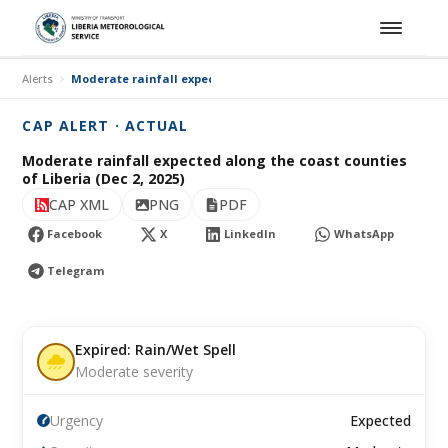
Alerts
Moderate rainfall expected along the coast counties of Liberia (
CAP ALERT · ACTUAL
Moderate rainfall expected along the coast counties
of Liberia (Dec 2, 2025)
CAP XML
PNG
PDF
Facebook
X
LinkedIn
WhatsApp
Telegram
Expired: Rain/Wet Spell
Moderate severity
Urgency
Expected