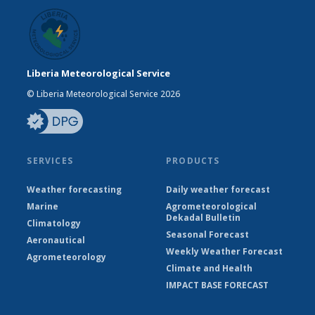
Liberia Meteorological Service
© Liberia Meteorological Service 2026
SERVICES
PRODUCTS
Weather forecasting
Daily weather forecast
Marine
Agrometeorological
Dekadal Bulletin
Climatology
Seasonal Forecast
Aeronautical
Weekly Weather Forecast
Agrometeorology
Climate and Health
IMPACT BASE FORECAST