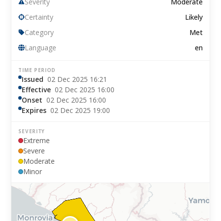
Severity
Moderate
Certainty
Likely
Category
Met
Language
en
TIME PERIOD
Issued
02 Dec 2025 16:21
Effective
02 Dec 2025 16:00
Onset
02 Dec 2025 16:00
Expires
02 Dec 2025 19:00
SEVERITY
Extreme
Severe
Moderate
Minor