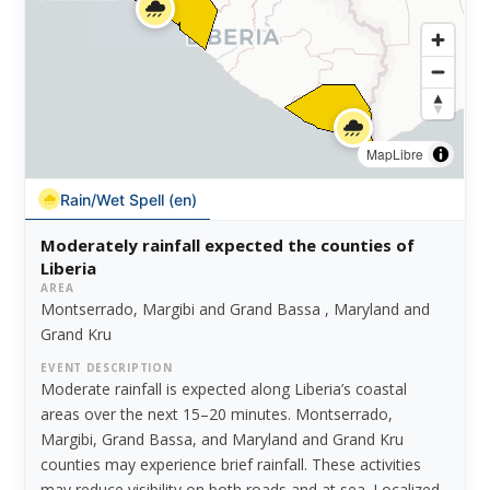
MapLibre
Rain/Wet Spell (en)
Moderately rainfall expected the counties of
Liberia
AREA
Montserrado, Margibi and Grand Bassa , Maryland and
Grand Kru
EVENT DESCRIPTION
Moderate rainfall is expected along Liberia’s coastal
areas over the next 15–20 minutes. Montserrado,
Margibi, Grand Bassa, and Maryland and Grand Kru
counties may experience brief rainfall. These activities
may reduce visibility on both roads and at sea. Localized