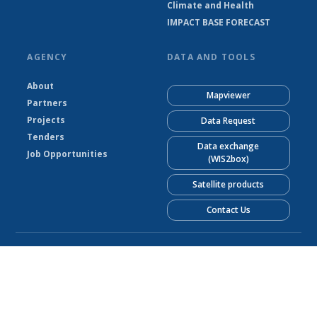
Climate and Health
IMPACT BASE FORECAST
AGENCY
DATA AND TOOLS
About
Mapviewer
Partners
Projects
Data Request
Tenders
Data exchange
Job Opportunities
(WIS2box)
Satellite products
Contact Us
© Liberia Meteorological Service 2026
Powered by Climweb v1.2.1