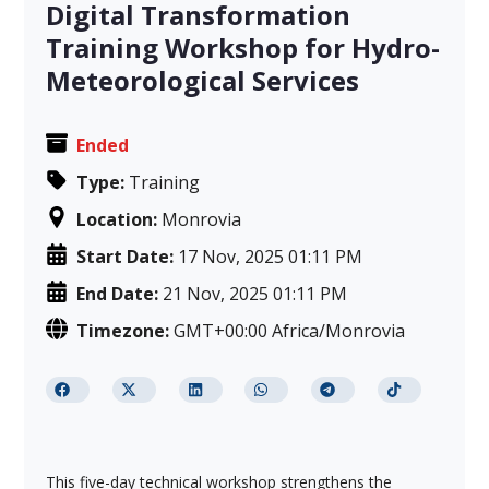
Digital Transformation
Training Workshop for Hydro-
Meteorological Services
Ended
Type:
Training
Location:
Monrovia
Start Date:
17 Nov, 2025 01:11 PM
End Date:
21 Nov, 2025 01:11 PM
Timezone:
GMT+00:00 Africa/Monrovia
This five-day technical workshop strengthens the