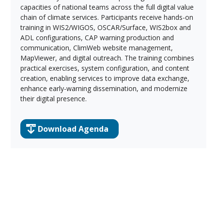
capacities of national teams across the full digital value
chain of climate services. Participants receive hands-on
training in WIS2/WIGOS, OSCAR/Surface, WIS2box and
ADL configurations, CAP warning production and
communication, ClimWeb website management,
MapViewer, and digital outreach. The training combines
practical exercises, system configuration, and content
creation, enabling services to improve data exchange,
enhance early-warning dissemination, and modernize
their digital presence.
Download Agenda