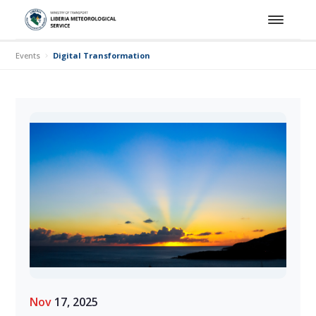
Events
Digital Transformation Training Workshop for Hydro-Meteorolo
Nov
17, 2025