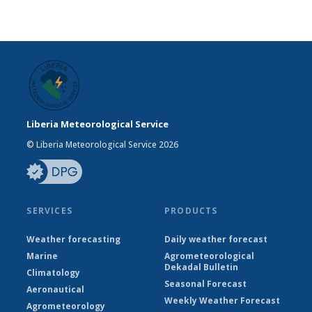
Liberia Meteorological Service
© Liberia Meteorological Service 2026
SERVICES
PRODUCTS
Weather forecasting
Daily weather forecast
Marine
Agrometeorological
Dekadal Bulletin
Climatology
Seasonal Forecast
Aeronautical
Weekly Weather Forecast
Agrometeorology