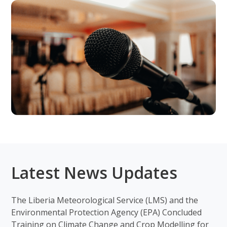
Latest News Updates
The Liberia Meteorological Service (LMS) and the
Environmental Protection Agency (EPA) Concluded
Training on Climate Change and Crop Modelling for