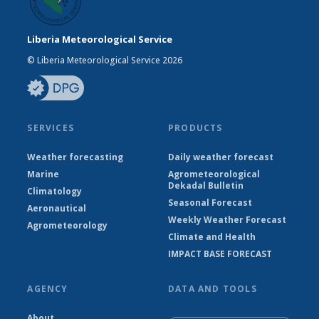
Liberia Meteorological Service
© Liberia Meteorological Service 2026
SERVICES
PRODUCTS
Weather forecasting
Daily weather forecast
Marine
Agrometeorological
Dekadal Bulletin
Climatology
Seasonal Forecast
Aeronautical
Weekly Weather Forecast
Agrometeorology
Climate and Health
IMPACT BASE FORECAST
AGENCY
DATA AND TOOLS
About