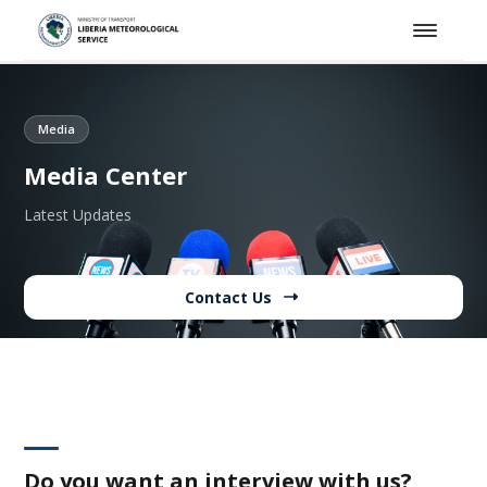
Media
Media Center
Latest Updates
Contact Us
Do you want an interview with us?