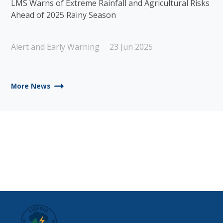
LMS Warns of Extreme Rainfall and Agricultural Risks
Ahead of 2025 Rainy Season
Alert and Early Warning
23 Jun 2025
More News