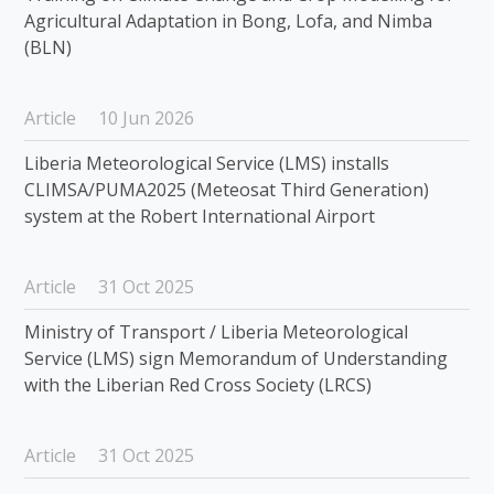
Agricultural Adaptation in Bong, Lofa, and Nimba
(BLN)
Article
10 Jun 2026
Liberia Meteorological Service (LMS) installs
CLIMSA/PUMA2025 (Meteosat Third Generation)
system at the Robert International Airport
Article
31 Oct 2025
Ministry of Transport / Liberia Meteorological
Service (LMS) sign Memorandum of Understanding
with the Liberian Red Cross Society (LRCS)
Article
31 Oct 2025