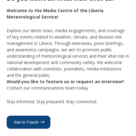
Welcome to the Media Centre of the Liberia
Meteorological Service!
Explore our latest news, media engagements, and coverage
of key events related to weather, climate, and disaster risk
management in Liberia. Through interviews, press briefings,
and awareness campaigns, we aim to promote public
understanding of meteorological services and their vital role in
national development and community safety. We welcome
collaboration with scientists, journalists, media institutions
and the general public.
Would you like to feature us or request an interview?
Contact our communications team today.
Stay informed. Stay prepared. Stay connected.
Get in Touch