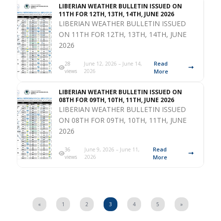
LIBERIAN WEATHER BULLETIN ISSUED ON
11TH FOR 12TH, 13TH, 14TH, JUNE 2026
LIBERIAN WEATHER BULLETIN ISSUED
ON 11TH FOR 12TH, 13TH, 14TH, JUNE
2026
Read
28
June 12, 2026 – June 14,
views
2026
More
LIBERIAN WEATHER BULLETIN ISSUED ON
08TH FOR 09TH, 10TH, 11TH, JUNE 2026
LIBERIAN WEATHER BULLETIN ISSUED
ON 08TH FOR 09TH, 10TH, 11TH, JUNE
2026
Read
36
June 9, 2026 – June 11,
views
2026
More
«
1
2
3
4
5
»