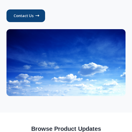
Contact Us
Browse Product Updates