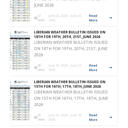
JUNE 2026
Read
27
June 23, 2026 – June 25,
views
2026
More
LIBERIAN WEATHER BULLETIN ISSUED ON
18TH FOR 19TH, 20TH, 21ST, JUNE 2026
LIBERIAN WEATHER BULLETIN ISSUED
ON 18TH FOR 19TH, 20TH, 21ST, JUNE
2026
Read
28
June 19, 2026 – June 21,
views
2026
More
LIBERIAN WEATHER BULLETIN ISSUED ON
15TH FOR 16TH, 17TH, 18TH, JUNE 2026
LIBERIAN WEATHER BULLETIN ISSUED
ON 15TH FOR 16TH, 17TH, 18TH, JUNE
2026
Read
30
June 16, 2026 – June 18,
views
2026
More