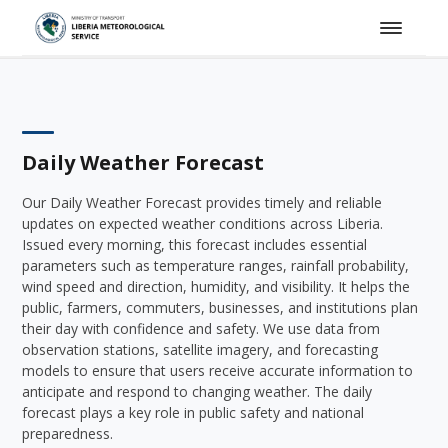
Daily Weather Forecast
Our Daily Weather Forecast provides timely and reliable
updates on expected weather conditions across Liberia.
Issued every morning, this forecast includes essential
parameters such as temperature ranges, rainfall probability,
wind speed and direction, humidity, and visibility. It helps the
public, farmers, commuters, businesses, and institutions plan
their day with confidence and safety. We use data from
observation stations, satellite imagery, and forecasting
models to ensure that users receive accurate information to
anticipate and respond to changing weather. The daily
forecast plays a key role in public safety and national
preparedness.