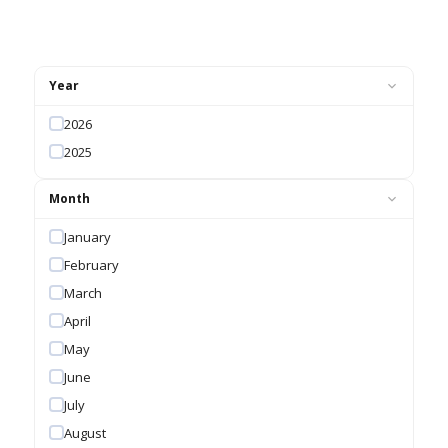
Year
2026
2025
Month
January
February
March
April
May
June
July
August