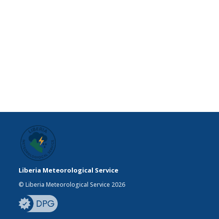
Liberia Meteorological Service
© Liberia Meteorological Service 2026