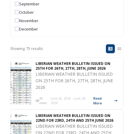
September
October
November
December
Showing 75 results
LIBERIAN WEATHER BULLETIN ISSUED ON
25TH FOR 26TH, 27TH, 28TH, JUNE 2026
LIBERIAN WEATHER BULLETIN ISSUED
ON 25TH FOR 26TH, 27TH, 28TH, JUNE
2026
Read
28
June 26, 2026 – June 28,
views
2026
More
LIBERIAN WEATHER BULLETIN ISSUED ON
22ND FOR 23RD, 24TH AND 25TH JUNE 2026
LIBERIAN WEATHER BULLETIN ISSUED
ON 22ND FOR 23RD, 24TH AND 25TH