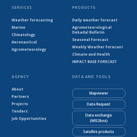
SERVICES
PRODUCTS
Weather forecasting
Daily weather forecast
Marine
Agrometeorological
Dekadal Bulletin
Climatology
Seasonal Forecast
Aeronautical
Weekly Weather Forecast
Agrometeorology
Climate and Health
IMPACT BASE FORECAST
AGENCY
DATA AND TOOLS
About
Mapviewer
Partners
Projects
Data Request
Tenders
Data exchange
Job Opportunities
(WIS2box)
Satellite products