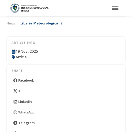
News
Liberia Meteorological Service Operationalises the Common Aler
ARTICLE INFO
19 Nov, 2025
Article
SHARE
Facebook
X
LinkedIn
WhatsApp
Telegram