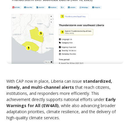
With CAP now in place, Liberia can issue
standardized,
timely, and multi-channel alerts
that reach citizens,
institutions, and responders more efficiently. This
achievement directly supports national efforts under
Early
Warnings for All (EW4All)
, while also advancing broader
adaptation priorities, climate resilience, and the delivery of
high-quality climate services.