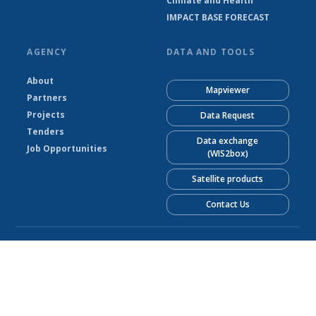
Climate and Health
IMPACT BASE FORECAST
AGENCY
DATA AND TOOLS
About
Mapviewer
Partners
Projects
Data Request
Tenders
Data exchange
Job Opportunities
(WIS2box)
Satellite products
Contact Us
© Liberia Meteorological Service 2026
Powered by Climweb v1.2.1