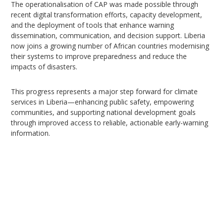
The operationalisation of CAP was made possible through
recent digital transformation efforts, capacity development,
and the deployment of tools that enhance warning
dissemination, communication, and decision support. Liberia
now joins a growing number of African countries modernising
their systems to improve preparedness and reduce the
impacts of disasters.
This progress represents a major step forward for climate
services in Liberia—enhancing public safety, empowering
communities, and supporting national development goals
through improved access to reliable, actionable early-warning
information.