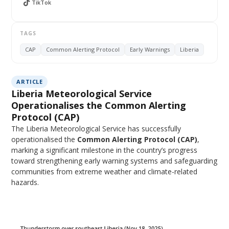
TikTok
TAGS
CAP
Common Alerting Protocol
Early Warnings
Liberia
ARTICLE
Liberia Meteorological Service
Operationalises the Common Alerting
Protocol (CAP)
The Liberia Meteorological Service has successfully
operationalised the
Common Alerting Protocol (CAP)
,
marking a significant milestone in the country’s progress
toward strengthening early warning systems and safeguarding
communities from extreme weather and climate-related
hazards.