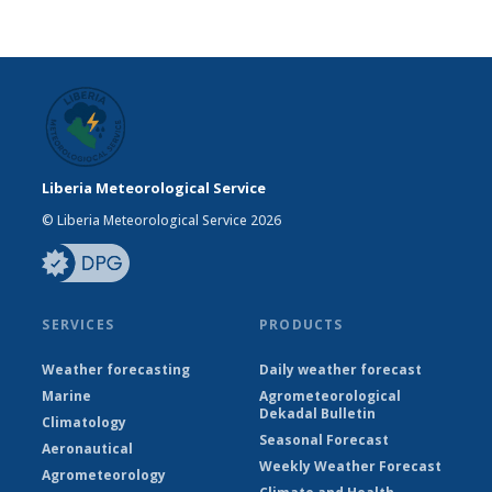
Liberia Meteorological Service
© Liberia Meteorological Service 2026
SERVICES
PRODUCTS
Weather forecasting
Daily weather forecast
Marine
Agrometeorological
Dekadal Bulletin
Climatology
Seasonal Forecast
Aeronautical
Weekly Weather Forecast
Agrometeorology