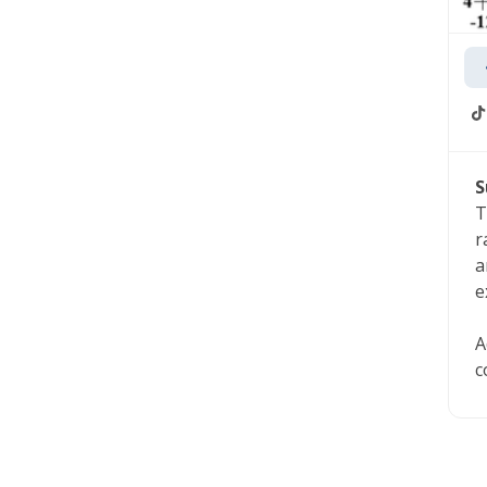
S
T
r
a
e
A
c