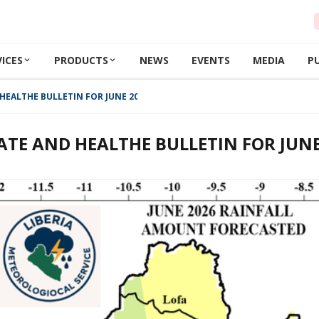
VICES
PRODUCTS
NEWS
EVENTS
MEDIA
P
HEALTHE BULLETIN FOR JUNE 2026
ATE AND HEALTHE BULLETIN FOR JUNE