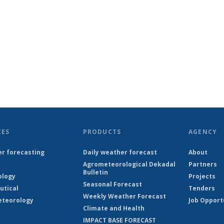
CES
PRODUCTS
AGENCY
r forecasting
Daily weather forecast
About
Agrometeorological Dekadal
Partners
Bulletin
ology
Projects
Seasonal Forecast
utical
Tenders
Weekly Weather Forecast
teorology
Job Opport
Climate and Health
IMPACT BASE FORECAST