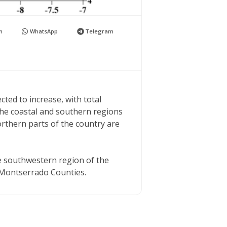
n
WhatsApp
Telegram
cted to increase, with total
he coastal and southern regions
northern parts of the country are
the southwestern region of the
 Montserrado Counties.