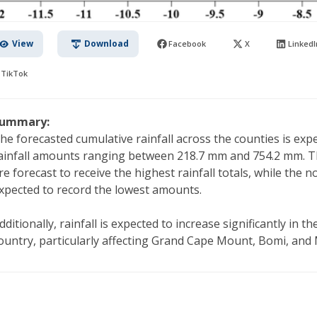
View
Download
Facebook
X
LinkedI
TikTok
ummary:
he forecasted cumulative rainfall across the counties is expe
ainfall amounts ranging between 218.7 mm and 754.2 mm. T
re forecast to receive the highest rainfall totals, while the 
xpected to record the lowest amounts.
dditionally, rainfall is expected to increase significantly in 
ountry, particularly affecting Grand Cape Mount, Bomi, and