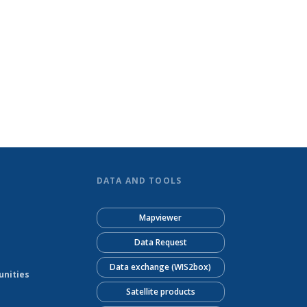
DATA AND TOOLS
Mapviewer
Data Request
Data exchange (WIS2box)
unities
Satellite products