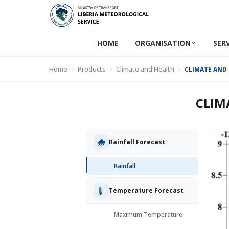
HOME
ORGANISATION
SER
Home
Products
Climate and Health
CLIMATE AND 
CLIM
Rainfall Forecast
Rainfall
Temperature Forecast
Maximum Temperature