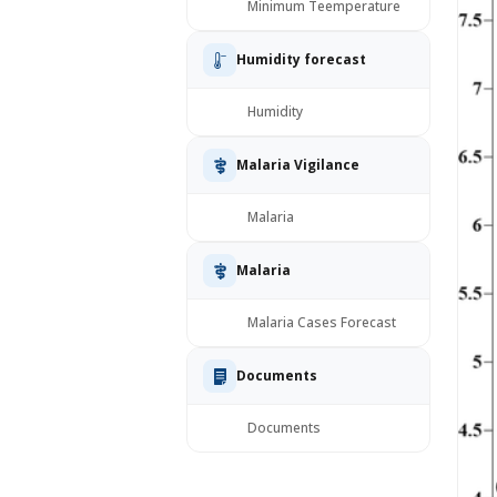
Minimum Teemperature
Humidity forecast
Humidity
Malaria Vigilance
Malaria
Malaria
Malaria Cases Forecast
Documents
Documents