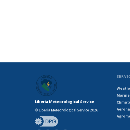
SERVI
Weathe
Marine
Liberia Meteorological Service
Climat
Aerona
© Liberia Meteorological Service 2026
Agrome