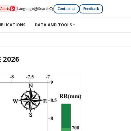
Alerts
Language
Search
Contact us
Feedback
UBLICATIONS
DATA AND TOOLS
 2026