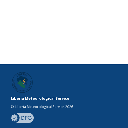
Liberia Meteorological Service
© Liberia Meteorological Service 2026