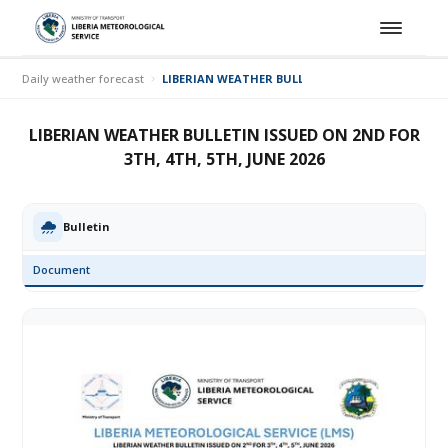
Daily weather forecast
LIBERIAN WEATHER BULLETIN ISSUED ON 2ND FOR 3
LIBERIAN WEATHER BULLETIN ISSUED ON 2ND FOR
3TH, 4TH, 5TH, JUNE 2026
Bulletin
Document