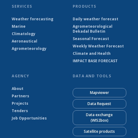
SERVICES
PRODUCTS
Weather forecasting
Daily weather forecast
Marine
Agrometeorological
Dekadal Bulletin
Climatology
Seasonal Forecast
Aeronautical
Weekly Weather Forecast
Agrometeorology
Climate and Health
IMPACT BASE FORECAST
AGENCY
DATA AND TOOLS
About
Mapviewer
Partners
Projects
Data Request
Tenders
Data exchange
Job Opportunities
(WIS2box)
Satellite products