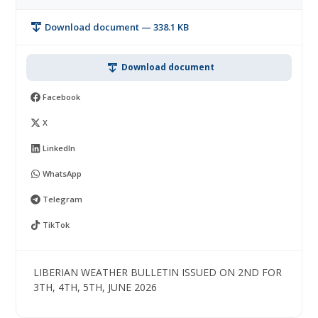
Download document — 338.1 KB
Download document
Facebook
X
LinkedIn
WhatsApp
Telegram
TikTok
LIBERIAN WEATHER BULLETIN ISSUED ON 2ND FOR
3TH, 4TH, 5TH, JUNE 2026