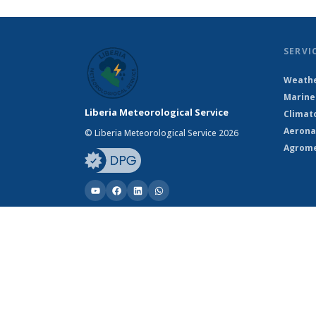
SERVI
Weathe
Marine
Liberia Meteorological Service
Climat
Aerona
© Liberia Meteorological Service 2026
Agrome
© Liberia Meteorological Service 2026
Powered by Climweb v1.2.1