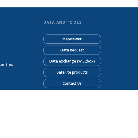
DATA AND TOOLS
Mapviewer
Data Request
Data exchange (WIS2box)
unities
Satellite products
Contact Us