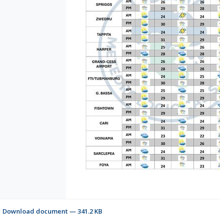
Download document — 341.2 KB