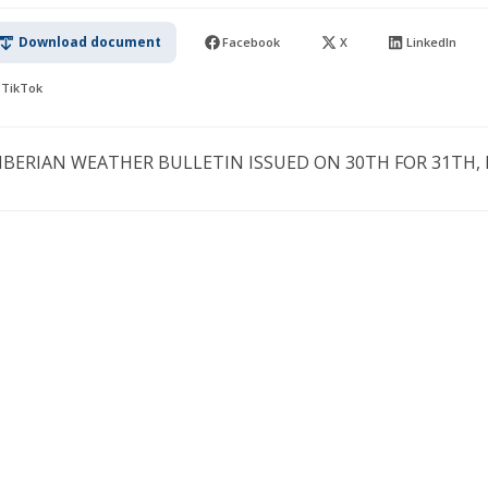
Download document
Facebook
X
LinkedIn
TikTok
IBERIAN WEATHER BULLETIN ISSUED ON 30TH FOR 31TH, M