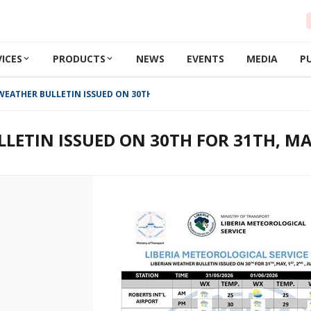
VICES
PRODUCTS
NEWS
EVENTS
MEDIA
P
WEATHER BULLETIN ISSUED ON 30TH FOR 31TH, MAY, 1ST, 2ND , JUNE 2026
LETIN ISSUED ON 30TH FOR 31TH, MAY,