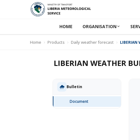
HOME
ORGANISATION
SER
Home
Products
Daily weather forecast
LIBERIAN 
LIBERIAN WEATHER BUL
Bulletin
Document