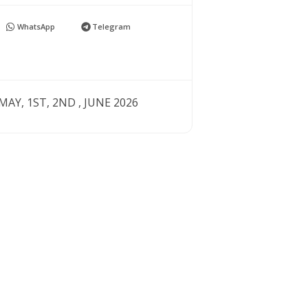
WhatsApp
Telegram
AY, 1ST, 2ND , JUNE 2026