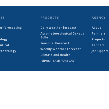
CES
PRODUCTS
AGENCY
r forecasting
Daily weather forecast
About
Agrometeorological Dekadal
Partners
Bulletin
ology
Projects
Seasonal Forecast
utical
Tenders
Weekly Weather Forecast
teorology
Job Opport
Climate and Health
IMPACT BASE FORECAST