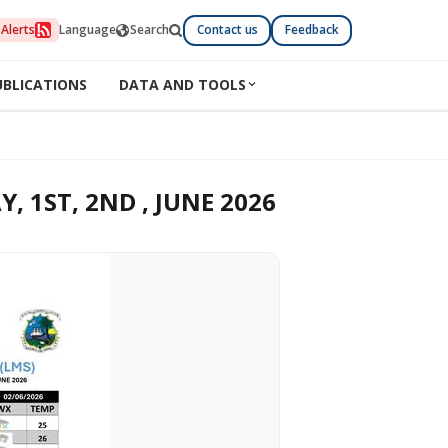
Alerts
Language
Search
Contact us
Feedback
UBLICATIONS
DATA AND TOOLS
 1ST, 2ND , JUNE 2026